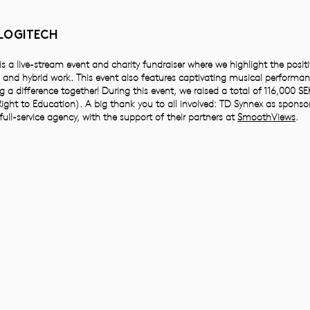
 LOGITECH
s a live-stream event and charity fundraiser where we highlight the posit
and hybrid work. This event also features captivating musical performan
g a difference together! During this event, we raised a total of 116,000 SEK
ight to Education). A big thank you to all involved: TD Synnex as sponso
 full-service agency, with the support of their partners at
SmoothViews
.