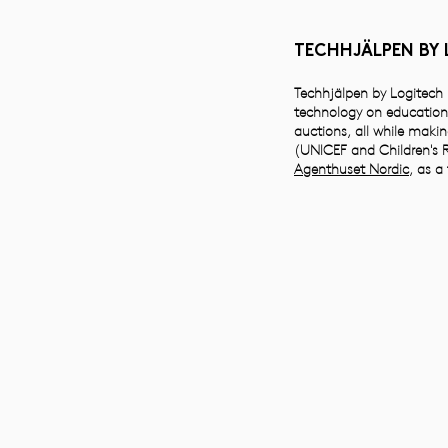
TECHHJÄLPEN BY
Techhjälpen by Logitech i
technology on education 
auctions, all while makin
(UNICEF and Children's R
Agenthuset Nordic
, as a