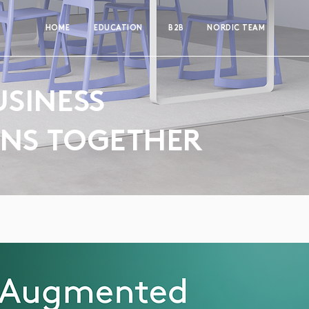
HOME
EDUCATION
B2B
NORDIC TEAM
USINESS
ONS TOGETHER