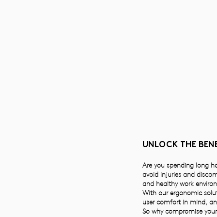
UNLOCK THE BENE
Are you spending long hou
avoid injuries and disco
and healthy work enviro
With our ergonomic solut
user comfort in mind, a
So why compromise your 