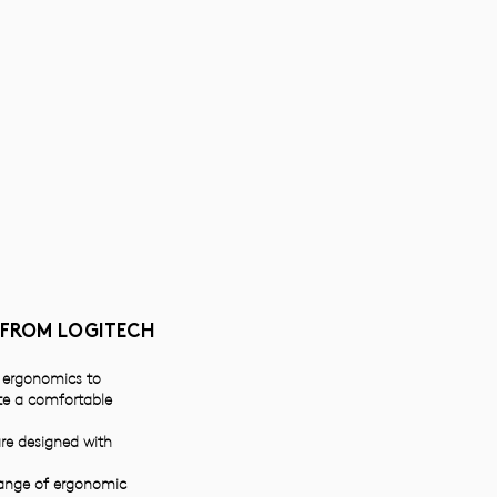
 FROM LOGITECH
e ergonomics to
ate a comfortable
re designed with
range of ergonomic