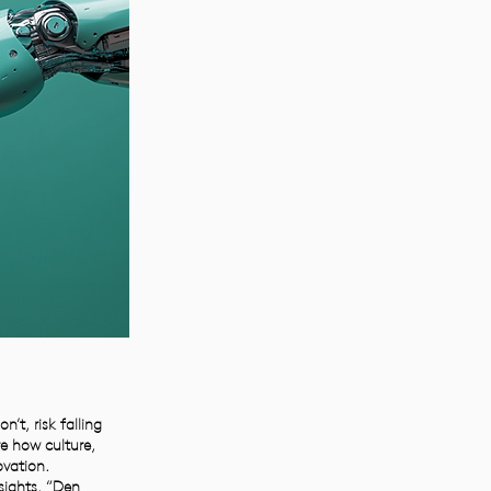
t, risk falling
re how culture,
vation.
sights. “Den