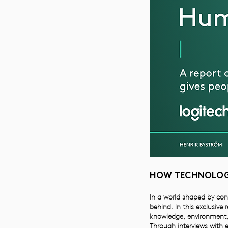
HOW TECHNOLOGY
In a world shaped by con
behind. In this exclusive
knowledge, environment,
Through interviews with e