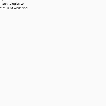
 technologies to
 future of work and