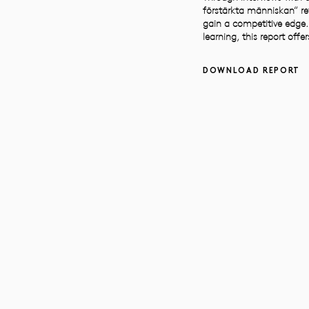
förstärkta människan” re
gain a competitive edge.
learning, this report off
DOWNLOAD REPORT