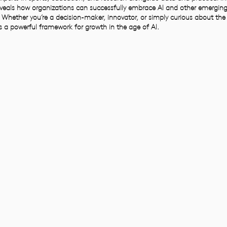
veals how organizations can successfully embrace AI and other emerging
 Whether you’re a decision-maker, innovator, or simply curious about the
ers a powerful framework for growth in the age of AI.