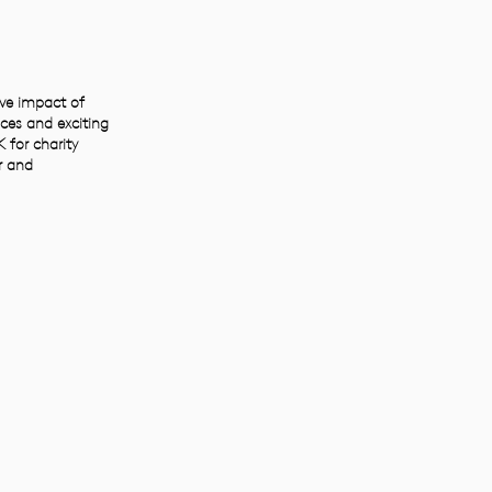
ive impact of
ces and exciting
 for charity
r and