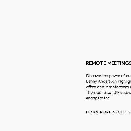
REMOTE MEETINGS
Discover the power of cr
Benny Andersson highligh
office and remote team me
Thomas "Bliss" Blix showc
engagement.