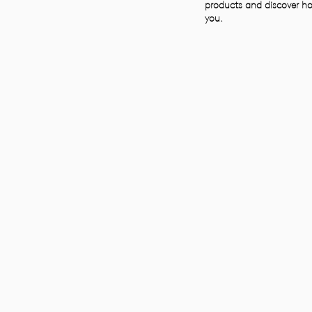
products and discover ho
you.