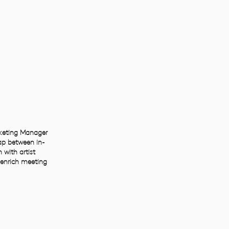
rketing Manager
ap between in-
 with artist
o enrich meeting