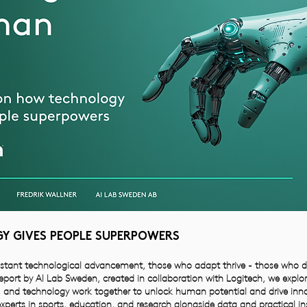
 GIVES PEOPLE SUPERPOWERS
stant technological advancement, those who adapt thrive - those who don’
 report by AI Lab Sweden, created in collaboration with Logitech, we explo
 and technology work together to unlock human potential and drive inno
xperts in sports, education, and research alongside data and practical in