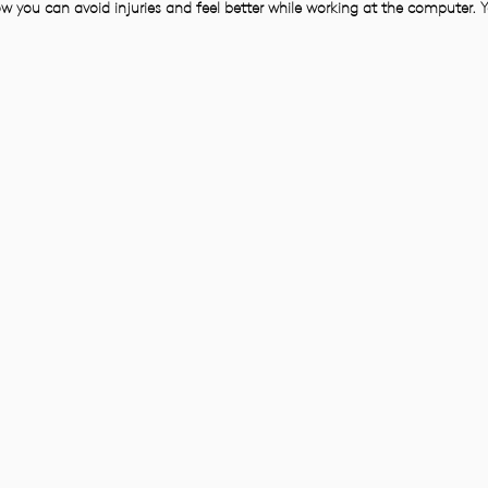
w you can avoid injuries and feel better while working at the computer. Y