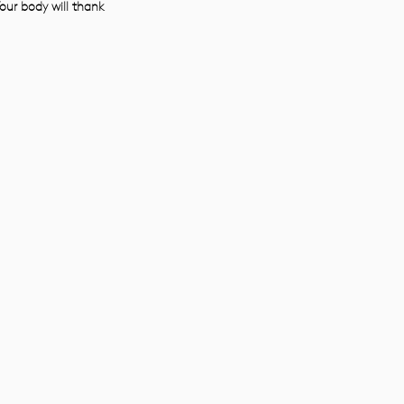
our body will thank