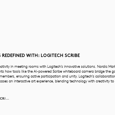
 REDEFINED WITH: LOGITECH SCRIBE
eativity in meeting rooms with Logitech's innovative solutions. Nordic Ma
ts how tools like the AI-powered Scribe whiteboard camera bridge the g
mbers, ensuring active participation and unity. Logitech's collaboration
ases an interactive art experience, blending technology with creativity t
LEARN MORE ABOUT SCRIBE