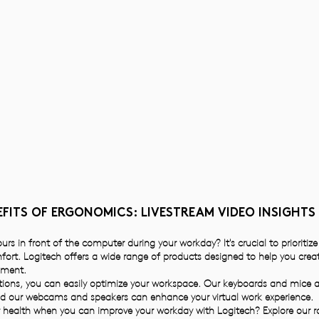
FITS OF ERGONOMICS: LIVESTREAM VIDEO INSIGHTS
rs in front of the computer during your workday? It's crucial to prioritiz
mfort. Logitech offers a wide range of products designed to help you cre
nment.
ions, you can easily optimize your workspace. Our keyboards and mice a
nd our webcams and speakers can enhance your virtual work experience.
health when you can improve your workday with Logitech? Explore our 