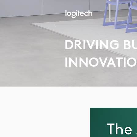
DRIVING B
INNOVATI