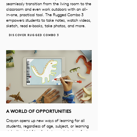
seamlessly transition from the living room to the
classroom and even work outdoors with an all-
in-one, practical tool. The Rugged Combo 3
empowers students to take notes, watch videos,
sketch, read e-books, take photos, and more.
DISCOVER RUGGED COMBO 3
A WORLD OF OPPORTUNITIES
Crayon opens up new ways of learning for all
students, regardless of age, subject, or learning
style. Its child-friendly design and pixel-perfect