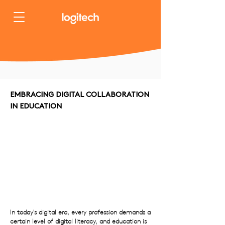
EMBRACING DIGITAL COLLABORATION
IN EDUCATION
In today's digital era, every profession demands a
certain level of digital literacy, and education is