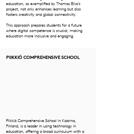
education, as exemplified by Thomas Bliss's
project, not only enhances learning but also
fosters creativity and global connectivity.
This approach prepares students for a future
where digital competence is crucial, making
education more inclusive and engaging.
PIIKKIÖ COMPREHENSIVE SCHOOL
Piikkiö Comprehensive School in Kaarina,
Finland, is a leader in using technology in
education, offering a broad curriculum with a