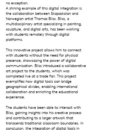
no exception.
A shining example of this digital integration is
the collaboration between Skapaskolan and
Norwegian artist Thomas Bliss.
Bliss, a
multidisciplinary artist specializing in painting,
sculpture, and digital arts, has been working
with students remotely through digital
platforms.
This innovative project allows him to connect
with students without the need for physical
presence, showcasing the power of digital
communication.
Bliss introduced a collaborative
art project to the students, which was
completed live at a trade fair. This project
exemplifies how digital tools can bridge
geographical divides, enabling international
collaboration and enriching the educational
experience.
The students have been able to interact with
Bliss, gaining insights into his creative process
and contributing to a larger artwork that
transcends traditional classroom boundaries.
In
conclusion, the integration of digital tools in