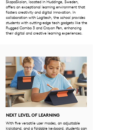
SkapaSkolan, located in Huddinge, Sweden,
offers an exceptional learning environment that
fosters creativity and digital innovation. In
collaboration with Logitech, the school provides
students with cutting-edge tech gadgets like the
Rugged Combo 3 and Crayon Pen, enhancing
their digital and creative learning experiences.
NEXT LEVEL OF LEARNING
With five versatile user modes, an adjustable
kickstand, and a foldable keyboard, students can