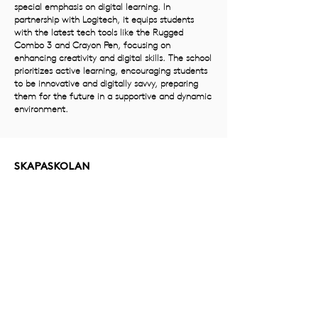
special emphasis on digital learning. In
partnership with Logitech, it equips students
with the latest tech tools like the Rugged
Combo 3 and Crayon Pen, focusing on
enhancing creativity and digital skills. The school
prioritizes active learning, encouraging students
to be innovative and digitally savvy, preparing
them for the future in a supportive and dynamic
environment.
SKAPASKOLAN