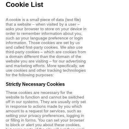
Cookie List
A cookie is a small piece of data (text file)
that a website – when visited by a user –
asks your browser to store on your device in
order to remember information about you,
such as your language preference or login
information. Those cookies are set by us
and called first-party cookies. We also use
third-party cookies – which are cookies from
a domain different than the domain of the
website you are visiting – for our advertising
and marketing efforts. More specifically, we
use cookies and other tracking technologies
for the following purposes:
Strictly Necessary Cookies
These cookies are necessary for the
website to function and cannot be switched
off in our systems. They are usually only set
in response to actions made by you which
amount to a request for services, such as
setting your privacy preferences, logging in
or filling in forms. You can set your browser
to block or alert you about these cookies,