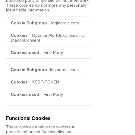
but some parts of the site will not then work.
These cookies do not store any personally
identifiable information.
Strictly
.loginordic.com
Necessary
Cookies
OptanonAlertBoxClosed
,
O
ptanonConsent
First Party
loginordic.com
XSRF-TOKEN
First Party
Functional Cookies
These cookies enable the website to
provide enhanced functionality and