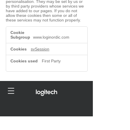
personalisation. They may be set by us or
by third party providers whose services we
have added to our pages. If you do not
allow these cookies then some or all of
these services may not function properly.
Functional
Cookies
www.loginordic.com
svSession
First Party
© 2023 by
Agenthuset Nordic AB
- LogiNordic by
Logitech I
Privacy Policy